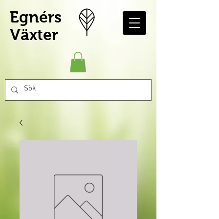
Egnérs
Växter