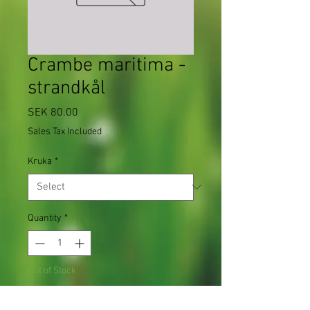
Crambe maritima -
strandkål
Price
SEK 80.00
Sales Tax Included
Kruka
*
Quantity
*
Out of Stock
Notify When Available