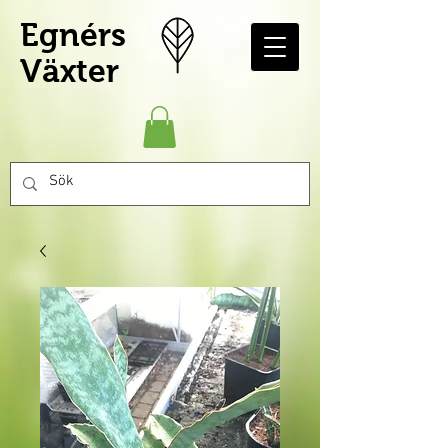
Egnérs
Växter