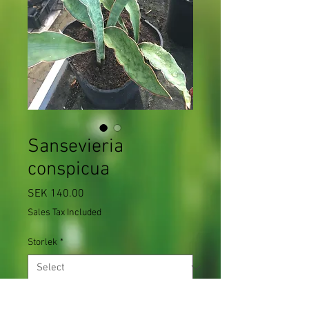
Sansevieria
conspicua
Price
SEK 140.00
Sales Tax Included
Storlek
*
Quantity
*